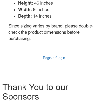
Height:
46 inches
Width:
9 inches
Depth:
14 inches
Since sizing varies by brand, please double-
check the product dimensions before
purchasing.
Register/Login
Thank You to our
Sponsors