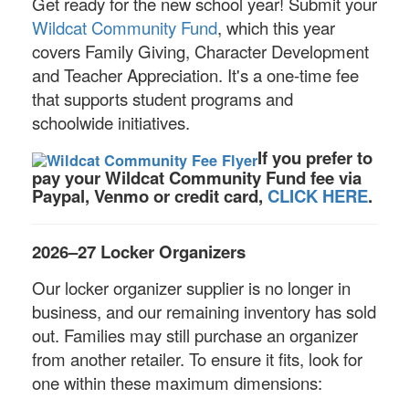
Get ready for the new school year! Submit your
Wildcat Community Fund
, which this year
covers Family Giving, Character Development
and Teacher Appreciation. It's a one-time fee
that supports student programs and
schoolwide initiatives.
If you prefer to
pay your Wildcat Community Fund fee via
Paypal, Venmo or credit card,
CLICK HERE
.
2026–27 Locker Organizers
Our locker organizer supplier is no longer in
business, and our remaining inventory has sold
out. Families may still purchase an organizer
from another retailer. To ensure it fits, look for
one within these maximum dimensions: