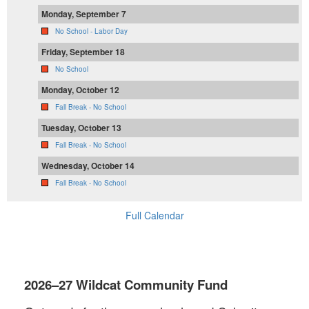
Monday, September 7
No School - Labor Day
Friday, September 18
No School
Monday, October 12
Fall Break - No School
Tuesday, October 13
Fall Break - No School
Wednesday, October 14
Fall Break - No School
Full Calendar
2026–27 Wildcat Community Fund