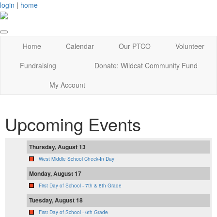
login
|
home
Home
Calendar
Our PTCO
Volunteer
Fundraising
Donate: Wildcat Community Fund
My Account
Upcoming Events
Thursday, August 13
West Middle School Check-In Day
Monday, August 17
First Day of School - 7th & 8th Grade
Tuesday, August 18
First Day of School - 6th Grade